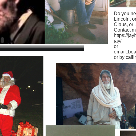
Do you ne
Lincoln, o
Claus, or ..
Contact me
https://j
jay/
or
email::b
or by call