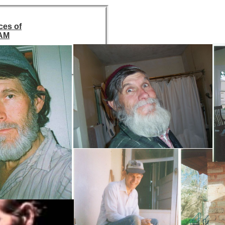
ces of
AM