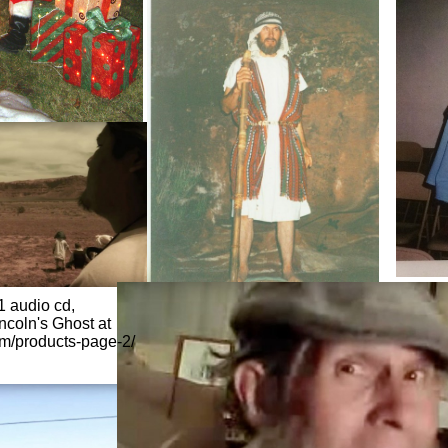
1 audio cd,
incoln's Ghost at
om/products-page-2/