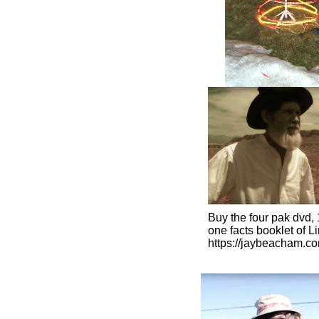
Buy the four pak dvd, 
​one facts booklet of L
https://jaybeacham.c