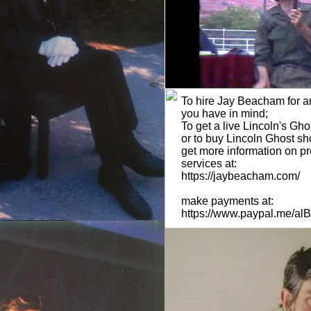
To hire Jay Beacham for an
you have in mind;
To get a live Lincoln's Gh
or to buy Lincoln Ghost s
get more information on p
services at:
https://jaybeacham.com/
make payments at:
https://www.paypal.me/a