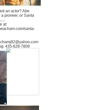
ed an actor? Abe
r a pioneer, or Santa
....
 at:
aybeacham.com/santa-
eachamj82@yahoo.com
ing: 435-628-7809