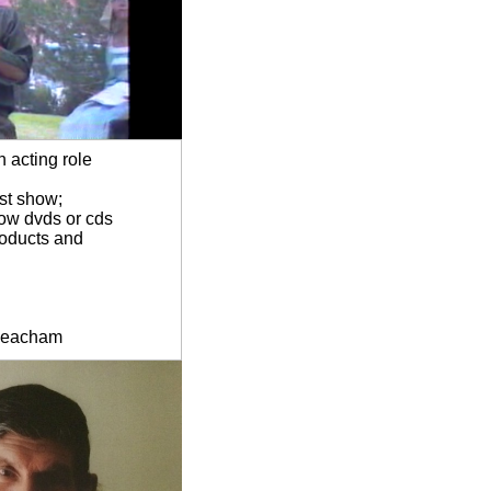
 acting role
ost show;
how dvds or cds
roducts and
lBeacham