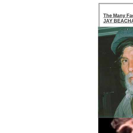
The Many Fa
JAY BEACH